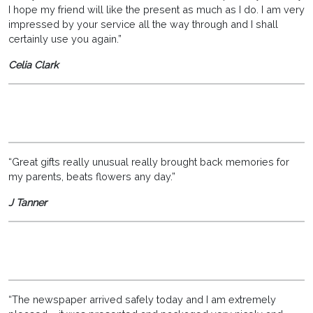
I hope my friend will like the present as much as I do. I am very
impressed by your service all the way through and I shall
certainly use you again.”
Celia Clark
“Great gifts really unusual really brought back memories for
my parents, beats flowers any day.”
J Tanner
“The newspaper arrived safely today and I am extremely