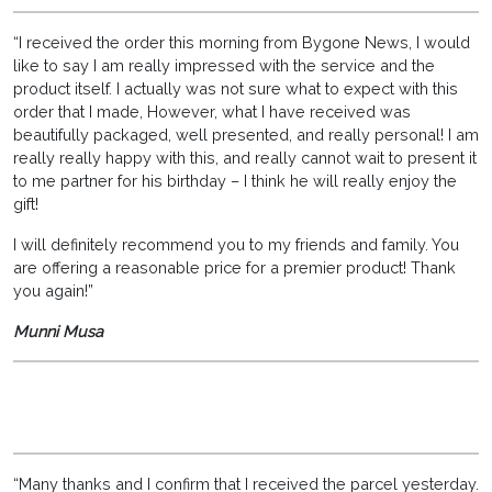
“I received the order this morning from Bygone News, I would
like to say I am really impressed with the service and the
product itself. I actually was not sure what to expect with this
order that I made, However, what I have received was
beautifully packaged, well presented, and really personal! I am
really really happy with this, and really cannot wait to present it
to me partner for his birthday – I think he will really enjoy the
gift!
I will definitely recommend you to my friends and family. You
are offering a reasonable price for a premier product! Thank
you again!”
Munni Musa
“Many thanks and I confirm that I received the parcel yesterday.