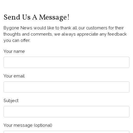
Send Us A Message!
Bygone News would like to thank all our customers for their
thoughts and comments, we always appreciate any feedback
you can offer.
Your name
Your email
Subject
Your message (optional)