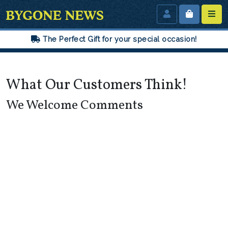
The Perfect Gift for your special occasion!
What Our Customers Think!
We Welcome Comments