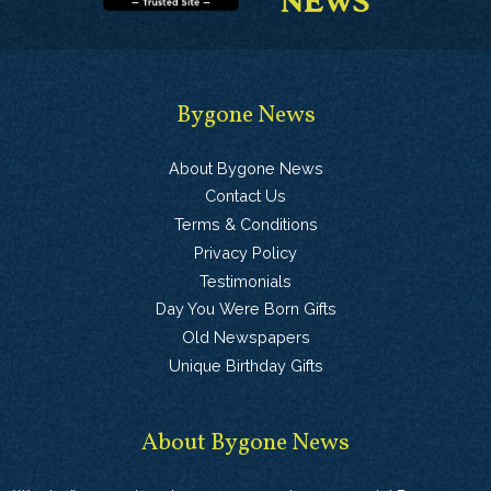
Bygone News
About Bygone News
Contact Us
Terms & Conditions
Privacy Policy
Testimonials
Day You Were Born Gifts
Old Newspapers
Unique Birthday Gifts
About Bygone News