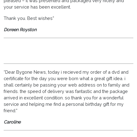
pleased – it was presented and packaged very nicely and
your service has been excellent.
Thank you. Best wishes”
Doreen Royston
“Dear Bygone News, today i recieved my order of a dvd and
certificate for the day you were born what a great gift idea. i
shall certainly be passing your web address on to family and
friends. the speed of delivery was fantastic and the package
arrived in excellent condition. so thank you for a wonderful
service and helping me find a personal birthday gift for my
friend.”
Caroline