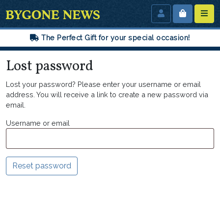
The Perfect Gift for your special occasion!
Lost password
Lost your password? Please enter your username or email
address. You will receive a link to create a new password via
email.
Username or email
Reset password