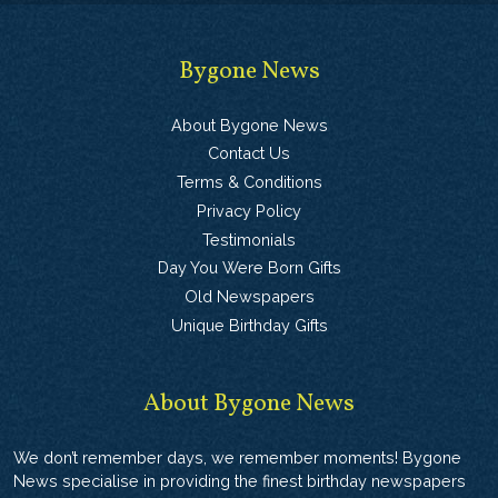
Bygone News
About Bygone News
Contact Us
Terms & Conditions
Privacy Policy
Testimonials
Day You Were Born Gifts
Old Newspapers
Unique Birthday Gifts
About Bygone News
We don’t remember days, we remember moments! Bygone
News specialise in providing the finest birthday newspapers