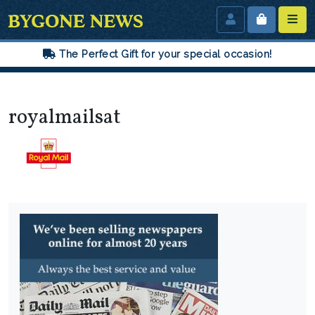
The Perfect Gift for your special occasion!
royalmailsat