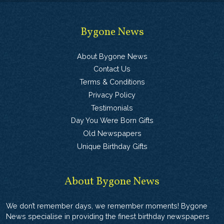
Bygone News
About Bygone News
Contact Us
Terms & Conditions
Privacy Policy
Testimonials
Day You Were Born Gifts
Old Newspapers
Unique Birthday Gifts
About Bygone News
We don’t remember days, we remember moments! Bygone
News specialise in providing the finest birthday newspapers