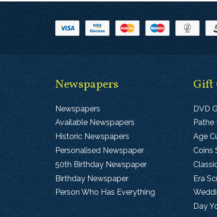
Newspapers
Gift
Newspapers
DVD G
Available Newspapers
Pathe
Historic Newspapers
Age Cu
Personalised Newspaper
Coins 
50th Birthday Newspaper
Classi
Birthday Newspaper
Era S
Person Who Has Everything
Weddin
Day Y