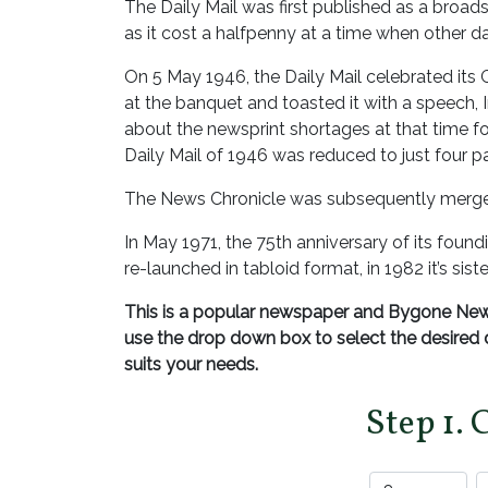
The Daily Mail was first published as a broa
as it cost a halfpenny at a time when other da
On 5 May 1946, the Daily Mail celebrated its 
at the banquet and toasted it with a speech, 
about the newsprint shortages at that time for
Daily Mail of 1946 was reduced to just four p
The News Chronicle was subsequently merged
In May 1971, the 75th anniversary of its found
re-launched in tabloid format, in 1982 it’s si
This is a popular newspaper and Bygone News
use the drop down box to select the desire
suits your needs.
Step 1. 