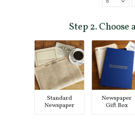
Step 2. Choose 
Standard
Newspaper
Newspaper
Gift Box