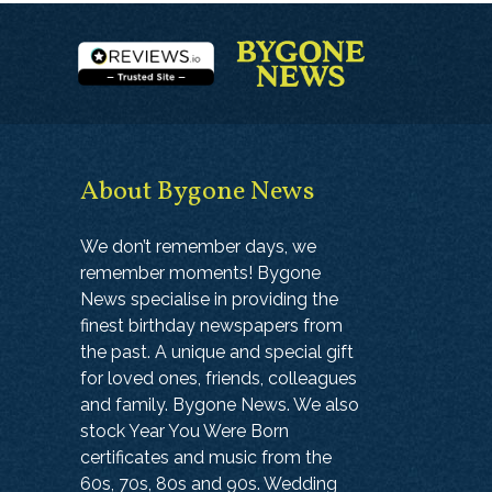
About Bygone News
We don’t remember days, we
remember moments! Bygone
News specialise in providing the
finest birthday newspapers from
the past. A unique and special gift
for loved ones, friends, colleagues
and family. Bygone News. We also
stock Year You Were Born
certificates and music from the
60s, 70s, 80s and 90s. Wedding