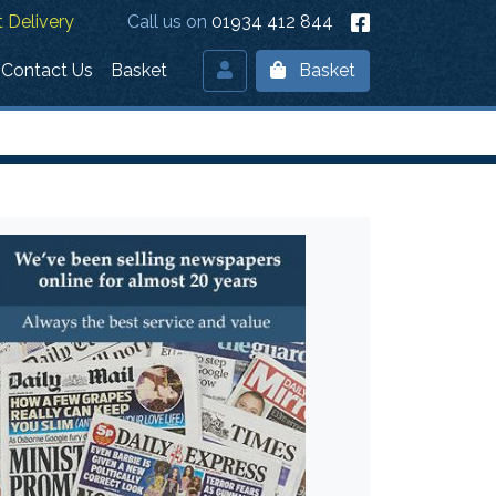
 Delivery
Call us on
01934 412 844
Contact Us
Basket
Basket