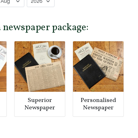
a newspaper package:
Superior
Personalised
Newspaper
Newspaper