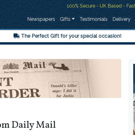
100% Secure - UK Based - Fast
Newspapers
Gifts
Testimonials
Delivery
The Perfect Gift for your special occasion!
om Daily Mail