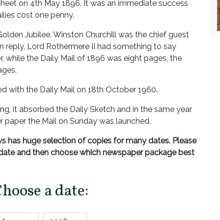
dsheet on 4th May 1896. It was an immediate success
ilies cost one penny.
Golden Jubilee. Winston Churchill was the chief guest
In reply, Lord Rothermere II had something to say
, while the Daily Mail of 1896 was eight pages, the
ages.
 with the Daily Mail on 18th October 1960.
ing, it absorbed the Daily Sketch and in the same year
ster paper the Mail on Sunday was launched.
 has huge selection of copies for many dates. Please
d date and then choose which newspaper package best
Choose a date: