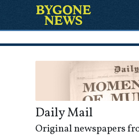
Daily Mail
Original newspapers fr