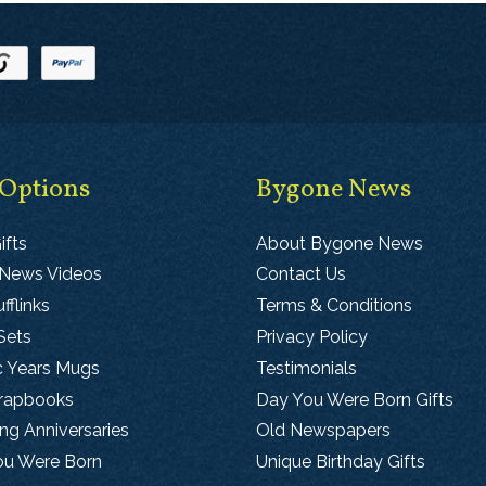
 Options
Bygone News
ifts
About Bygone News
 News Videos
Contact Us
fflinks
Terms & Conditions
Sets
Privacy Policy
c Years Mugs
Testimonials
crapbooks
Day You Were Born Gifts
g Anniversaries
Old Newspapers
ou Were Born
Unique Birthday Gifts