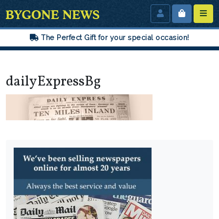
The Perfect Gift for your special occasion!
dailyExpressBg