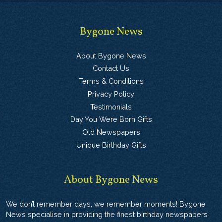
Bygone News
About Bygone News
Contact Us
Terms & Conditions
Privacy Policy
Testimonials
Day You Were Born Gifts
Old Newspapers
Unique Birthday Gifts
About Bygone News
We don’t remember days, we remember moments! Bygone
News specialise in providing the finest birthday newspapers