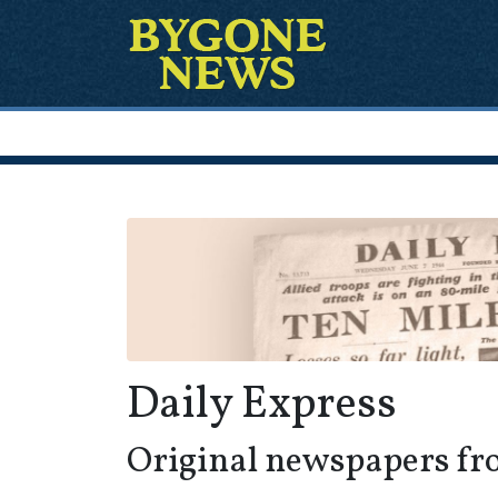
Daily Express
Original newspapers fr