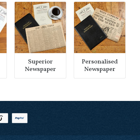
Superior
Personalised
Newspaper
Newspaper