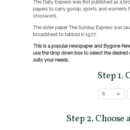
The Daily Express was first published as a bro
papers to carry gossip, sports, and women’s fe
crossword.
The sister paper The Sunday Express was lau
broadsheet to tabloid in 1977.
This is a popular newspaper and Bygone News
use the drop down box to select the desire
suits your needs.
Step 1. 
Step 2. Choose 