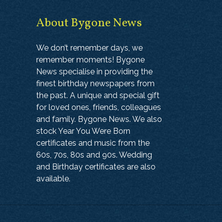
About Bygone News
We don’t remember days, we
remember moments! Bygone
News specialise in providing the
finest birthday newspapers from
the past. A unique and special gift
for loved ones, friends, colleagues
and family. Bygone News. We also
stock Year You Were Born
certificates and music from the
60s, 70s, 80s and 90s. Wedding
and Birthday certificates are also
available.