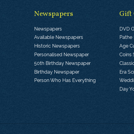
Newspapers
Gift
Newspapers
DVD G
Available Newspapers
Pathe
Historic Newspapers
Age Cu
Personalised Newspaper
Coins 
50th Birthday Newspaper
Classi
Birthday Newspaper
Era S
Person Who Has Everything
Weddin
Day Y