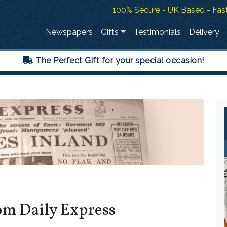
100% Secure - UK Based - Fast
Newspapers
Gifts
Testimonials
Delivery
The Perfect Gift for your special occasion!
om Daily Express