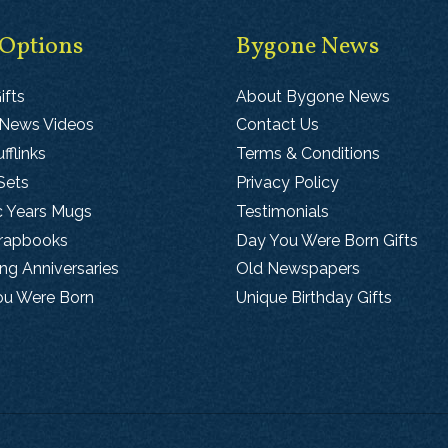
 Options
Bygone News
ifts
About Bygone News
 News Videos
Contact Us
fflinks
Terms & Conditions
Sets
Privacy Policy
c Years Mugs
Testimonials
crapbooks
Day You Were Born Gifts
g Anniversaries
Old Newspapers
ou Were Born
Unique Birthday Gifts