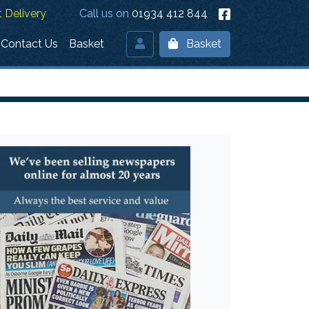
 Delivery
Call us on
01934 412 844
Contact Us
Basket
Basket