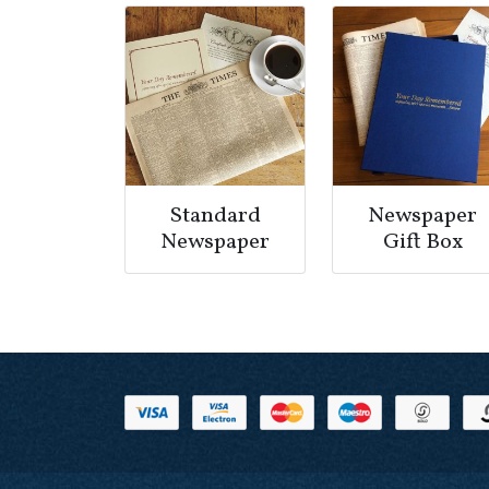
Standard
Newspaper
Newspaper
Gift Box