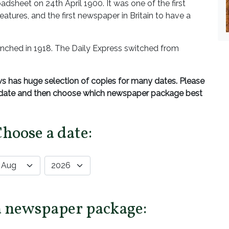
adsheet on 24th April 1900. It was one of the first
atures, and the first newspaper in Britain to have a
nched in 1918. The Daily Express switched from
 has huge selection of copies for many dates. Please
d date and then choose which newspaper package best
Choose a date:
a newspaper package: