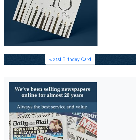
21st Birthday Card