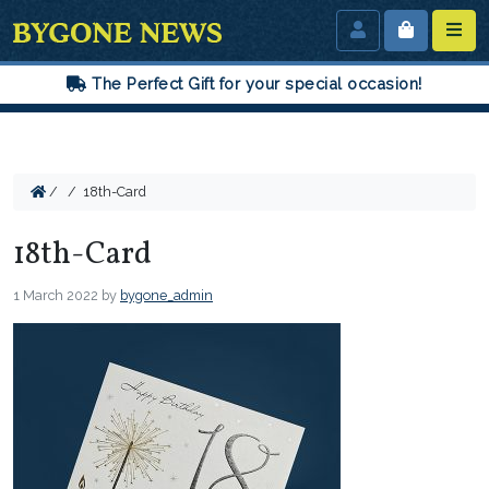
The Perfect Gift for your special occasion!
/
/
18th-Card
18th-Card
1 March 2022
by
bygone_admin