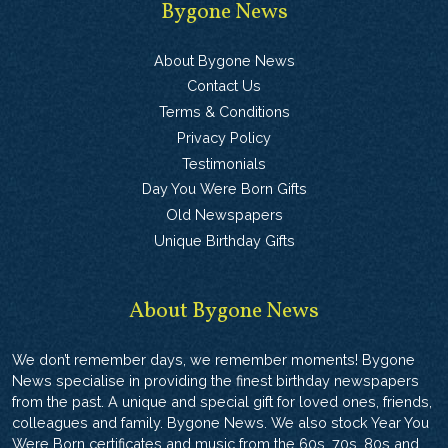
Bygone News
About Bygone News
Contact Us
Terms & Conditions
Privacy Policy
Testimonials
Day You Were Born Gifts
Old Newspapers
Unique Birthday Gifts
About Bygone News
We don’t remember days, we remember moments! Bygone
News specialise in providing the finest birthday newspapers
from the past. A unique and special gift for loved ones, friends,
colleagues and family. Bygone News. We also stock Year You
Were Born certificates and music from the 60s, 70s, 80s and