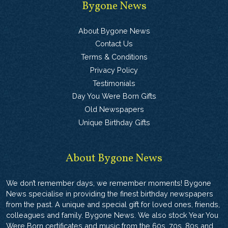
Bygone News
About Bygone News
Contact Us
Terms & Conditions
Privacy Policy
Testimonials
Day You Were Born Gifts
Old Newspapers
Unique Birthday Gifts
About Bygone News
We don’t remember days, we remember moments! Bygone
News specialise in providing the finest birthday newspapers
from the past. A unique and special gift for loved ones, friends,
colleagues and family. Bygone News. We also stock Year You
Were Born certificates and music from the 60s, 70s, 80s and