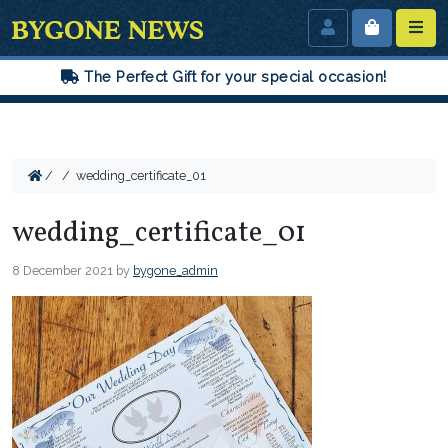
The Perfect Gift for your special occasion!
/
/
wedding_certificate_01
wedding_certificate_01
8 December 2021
by
bygone_admin