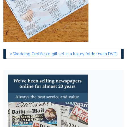
Wedding Certificate gift set in a luxury folder (with DVD)