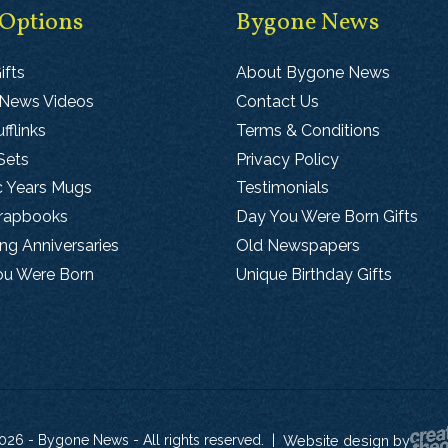
 Options
Bygone News
ifts
About Bygone News
 News Videos
Contact Us
fflinks
Terms & Conditions
Sets
Privacy Policy
c Years Mugs
Testimonials
crapbooks
Day You Were Born Gifts
g Anniversaries
Old Newspapers
ou Were Born
Unique Birthday Gifts
026 - Bygone News - All rights reserved.
|
Website design by