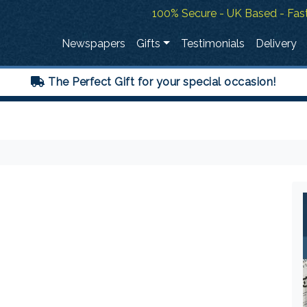
100% Secure - UK Based - Fast
Newspapers
Gifts
Testimonials
Delivery
The Perfect Gift for your special occasion!