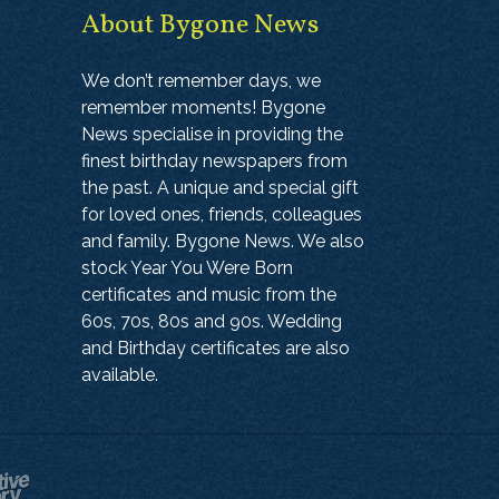
About Bygone News
We don’t remember days, we
remember moments! Bygone
News specialise in providing the
finest birthday newspapers from
the past. A unique and special gift
for loved ones, friends, colleagues
and family. Bygone News. We also
stock Year You Were Born
certificates and music from the
60s, 70s, 80s and 90s. Wedding
and Birthday certificates are also
available.