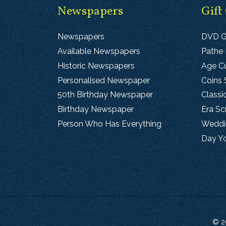
Newspapers
Gift
Newspapers
DVD G
Available Newspapers
Pathe
Historic Newspapers
Age Cu
Personalised Newspaper
Coins 
50th Birthday Newspaper
Classi
Birthday Newspaper
Era S
Person Who Has Everything
Weddin
Day Y
© 2