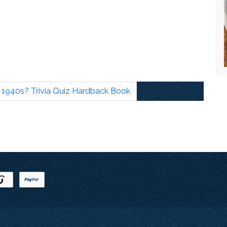
940s? Trivia Quiz Hardback Book