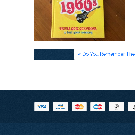
Do You Remember The 1