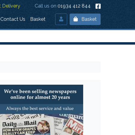
 Delivery
Call us on
01934 412 844
Contact Us
Basket
Basket