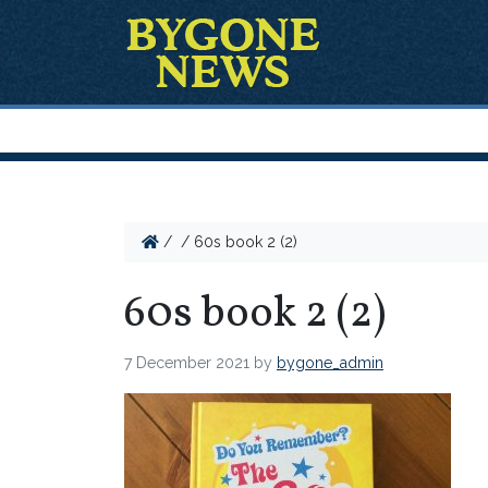
/
/
60s book 2 (2)
60s book 2 (2)
7 December 2021
by
bygone_admin