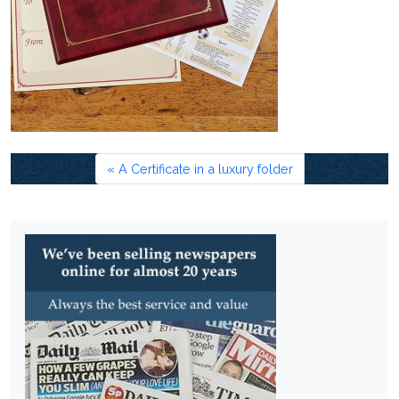
A Certificate in a luxury folder