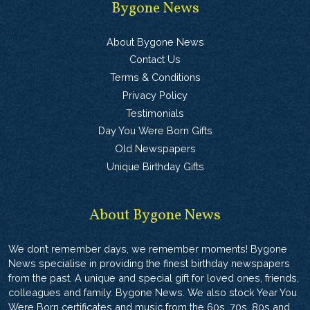
Bygone News
About Bygone News
Contact Us
Terms & Conditions
Privacy Policy
Testimonials
Day You Were Born Gifts
Old Newspapers
Unique Birthday Gifts
About Bygone News
We don’t remember days, we remember moments! Bygone
News specialise in providing the finest birthday newspapers
from the past. A unique and special gift for loved ones, friends,
colleagues and family. Bygone News. We also stock Year You
Were Born certificates and music from the 60s, 70s, 80s and