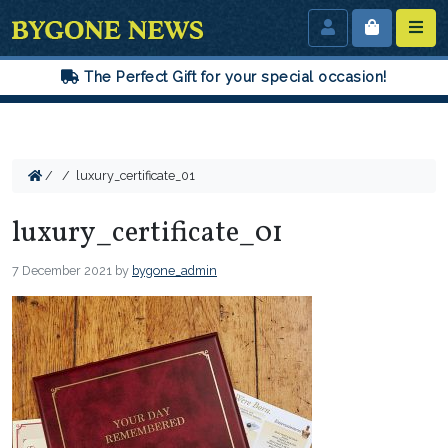
The Perfect Gift for your special occasion!
/
/
luxury_certificate_01
luxury_certificate_01
7 December 2021
by
bygone_admin